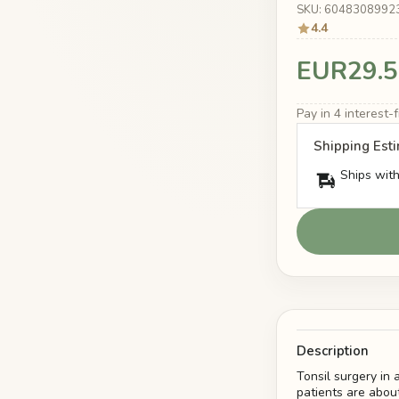
SKU: 6048308992
4.4
EUR29.5
Pay in 4 interest
Shipping Est
Ships with
Description
Tonsil surgery in
patients are about