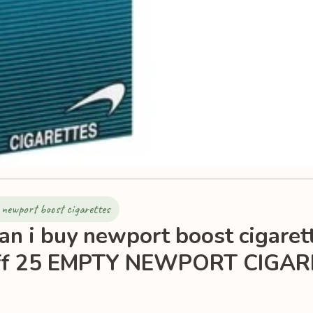
 newport boost cigarettes
an i buy newport boost cigaret
ff 25 EMPTY NEWPORT CIGAR