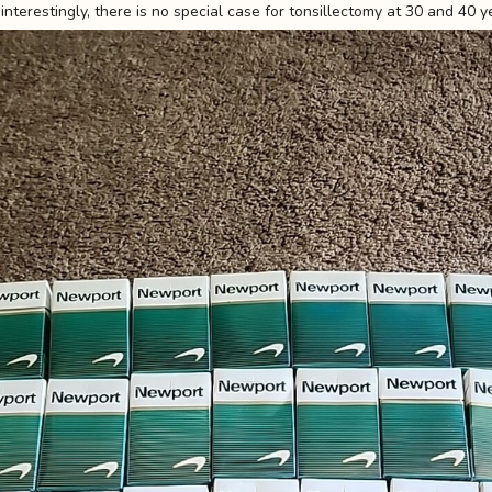
interestingly, there is no special case for tonsillectomy at 30 and 40 y