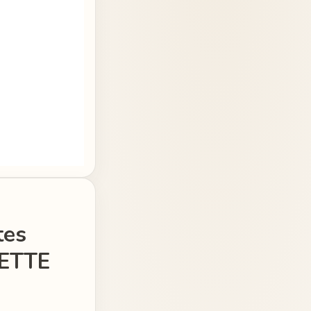
tes
ETTE