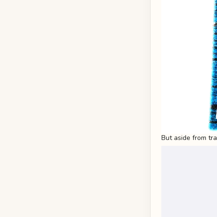
But aside from tr