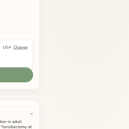
USA
Change
ion in adult
 "tonsillectomy at