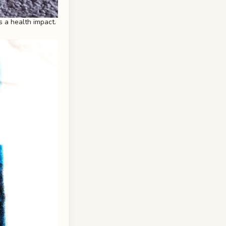
s a health impact.