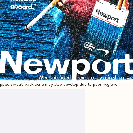
apped sweat, back acne may also develop due to poor hygiene