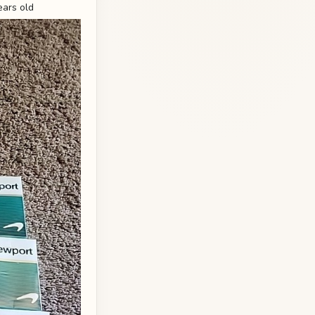
ears old