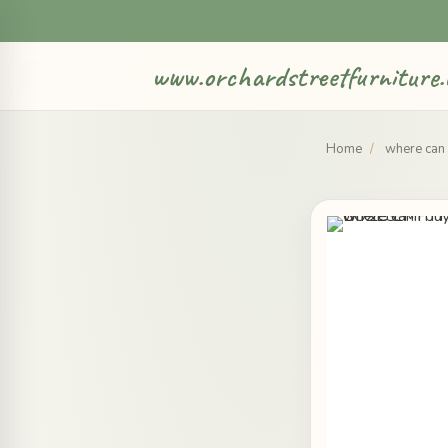
www.orchardstreetfurniture.
Home
/
where can 