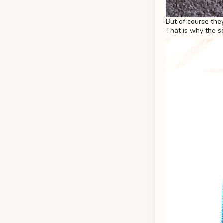
But of course the
That is why the s