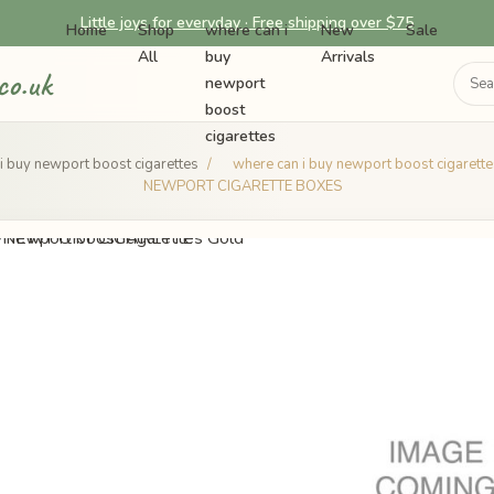
Little joys for everyday · Free shipping over $75
Home
Shop
where can i
New
Sale
All
buy
Arrivals
co.uk
newport
boost
cigarettes
i buy newport boost cigarettes
/
where can i buy newport boost cigarett
NEWPORT CIGARETTE BOXES