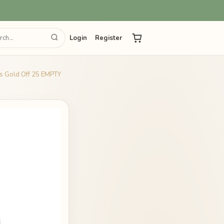
Login
Register
es Gold Off 25 EMPTY