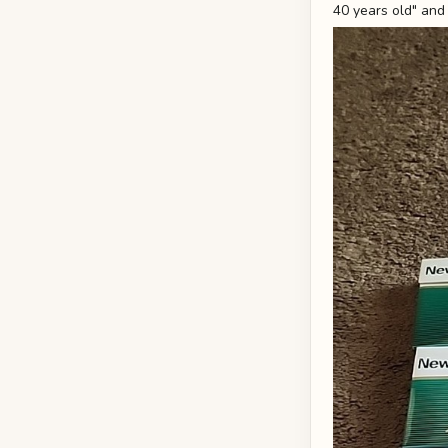
40 years old" and 