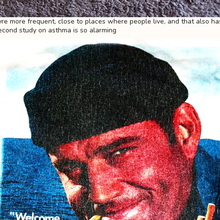
yre more frequent, close to places where people live, and that also ha
econd study on asthma is so alarming