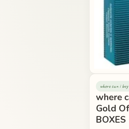
where can i buy
where c
Gold O
BOXES