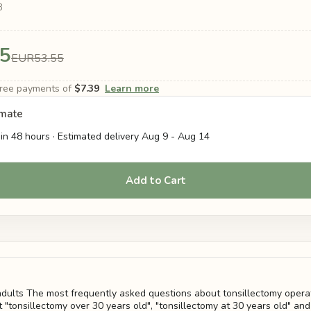
3
5
EUR53.55
-free payments of
$7.39
Learn more
imate
in 48 hours · Estimated delivery
Aug 9
-
Aug 14
Add to Cart
 adults The most frequently asked questions about tonsillectomy operat
 "tonsillectomy over 30 years old", "tonsillectomy at 30 years old" and