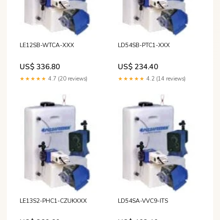
LE12SB-WTCA-XXX
LD54SB-PTC1-XXX
US$ 336.80
US$ 234.40
★★★★★
4.7 (20 reviews)
★★★★★
4.2 (14 reviews)
LE13S2-PHC1-CZUKXXX
LD54SA-VVC9-ITS