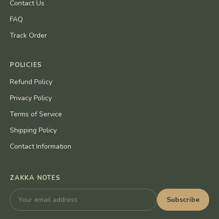
Contact Us
FAQ
Track Order
POLICIES
Refund Policy
Privacy Policy
Terms of Service
Shipping Policy
Contact Information
ZAKKA NOTES
Subscribe