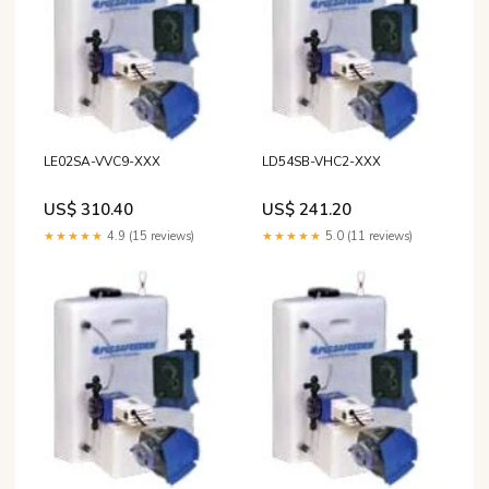
LE02SA-VVC9-XXX
LD54SB-VHC2-XXX
US$ 310.40
US$ 241.20
★★★★★
4.9 (15 reviews)
★★★★★
5.0 (11 reviews)