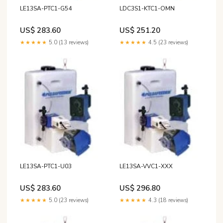
LE13SA-PTC1-G54
LDC3S1-KTC1-OMN
US$ 283.60
US$ 251.20
★★★★★
5.0 (13 reviews)
★★★★★
4.5 (23 reviews)
LE13SA-PTC1-U03
LE13SA-VVC1-XXX
US$ 283.60
US$ 296.80
★★★★★
5.0 (23 reviews)
★★★★★
4.3 (18 reviews)