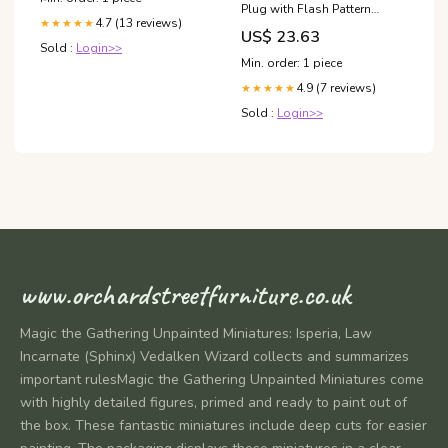
Plug with Flash Pattern
4.7 (13 reviews)
★★★★★
Toggle Switch
US$ 23.63
Sold :
Login>>
Min. order: 1 piece
4.9 (7 reviews)
★★★★★
Sold :
Login>>
www.orchardstreetfurniture.co.uk
Magic the Gathering Unpainted Miniatures: Isperia, Law
Incarnate (Sphinx) Vedalken Wizard collects and summarizes
important rulesMagic the Gathering Unpainted Miniatures come
with highly detailed figures, primed and ready to paint out of
the box. These fantastic miniatures include deep cuts for easier