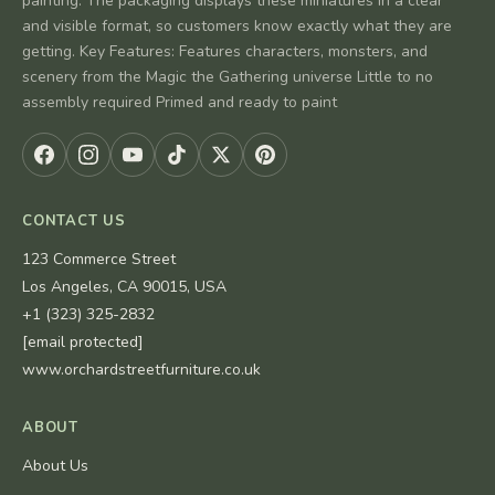
painting. The packaging displays these miniatures in a clear
and visible format, so customers know exactly what they are
getting. Key Features: Features characters, monsters, and
scenery from the Magic the Gathering universe Little to no
assembly required Primed and ready to paint
CONTACT US
123 Commerce Street
Los Angeles, CA 90015, USA
+1 (323) 325-2832
[email protected]
www.orchardstreetfurniture.co.uk
ABOUT
About Us