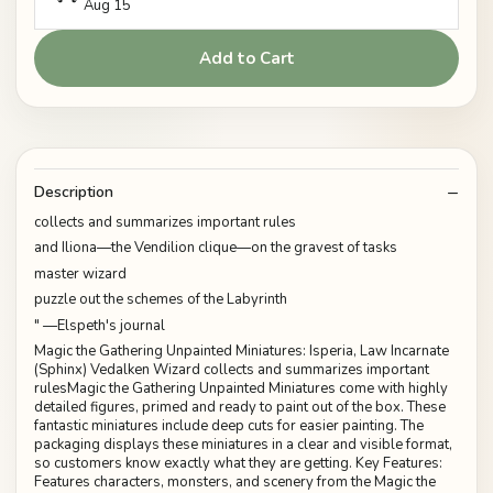
Aug 15
Add to Cart
Description
collects and summarizes important rules
and Iliona—the Vendilion clique—on the gravest of tasks
master wizard
puzzle out the schemes of the Labyrinth
" —Elspeth's journal
Magic the Gathering Unpainted Miniatures: Isperia, Law Incarnate
(Sphinx) Vedalken Wizard collects and summarizes important
rulesMagic the Gathering Unpainted Miniatures come with highly
detailed figures, primed and ready to paint out of the box. These
fantastic miniatures include deep cuts for easier painting. The
packaging displays these miniatures in a clear and visible format,
so customers know exactly what they are getting. Key Features:
Features characters, monsters, and scenery from the Magic the