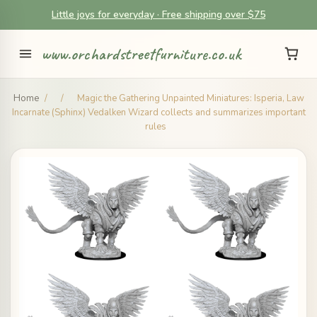
Little joys for everyday · Free shipping over $75
www.orchardstreetfurniture.co.uk
Home
/
/
Magic the Gathering Unpainted Miniatures: Isperia, Law
Incarnate (Sphinx) Vedalken Wizard collects and summarizes important
rules