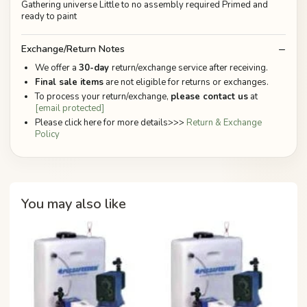
Gathering universe Little to no assembly required Primed and
ready to paint
Exchange/Return Notes
We offer a
30-day
return/exchange service after receiving.
Final sale items
are not eligible for returns or exchanges.
To process your return/exchange,
please contact us
at
[email protected]
Please click here for more details>>>
Return & Exchange
Policy
You may also like