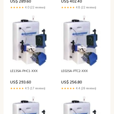
US$ 289.60
US$ 402.40
★★★★★
4.0 (22 reviews)
★★★★★
4.8 (22 reviews)
LE13SA-PHC1-XXX
LE02SA-PTC2-XXX
US$ 293.60
US$ 256.80
★★★★★
4.5 (17 reviews)
★★★★★
4.4 (26 reviews)