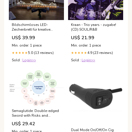
Bildschirmloses LED-
Kraan - Trio years - zugabe!
Zeichenbrett für kreative
(CD) SOUL/R&B
Kinder - LumoPad Tracksuits
US$ 39.99
US$ 21.99
Women
Min. order: 1 piece
Min. order: 1 piece
5.0 (13 reviews)
4.9 (23 reviews)
★★★★★
★★★★★
Sold :
Login>>
Sold :
Login>>
Semaglutide: Double-edged
Sword with Risks and
Benefits
US$ 29.42
Dual Mode On/Off/On Cig
Min. order: 1 piece