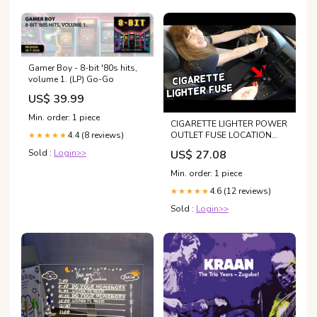
Gamer Boy - 8-bit '80s hits,
volume 1. (LP) Go-Go
US$ 39.99
Min. order: 1 piece
CIGARETTE LIGHTER POWER
OUTLET FUSE LOCATION
4.4 (8 reviews)
★★★★★
REPLACEMENT BMW E46
US$ 27.08
Sold :
Login>>
325I 330I 328I 323I 320I 320D
318D
Min. order: 1 piece
4.6 (12 reviews)
★★★★★
Sold :
Login>>