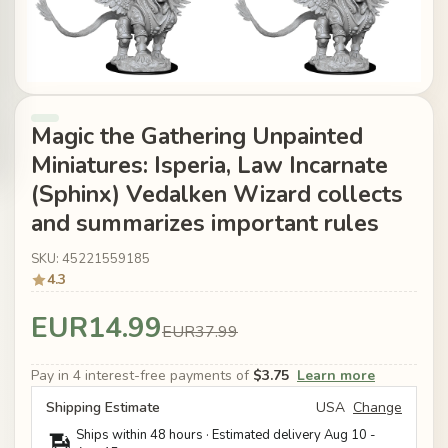
Magic the Gathering Unpainted
Miniatures: Isperia, Law Incarnate
(Sphinx) Vedalken Wizard collects
and summarizes important rules
SKU: 45221559185
4.3
EUR14.99
EUR37.99
Pay in 4 interest-free payments of
$3.75
Learn more
Shipping Estimate
USA
Change
Ships within 48 hours · Estimated delivery
Aug 10
-