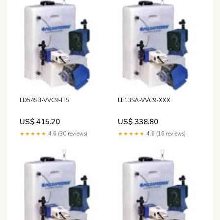
LD54SB-VVC9-ITS
LE13SA-VVC9-XXX
US$ 415.20
US$ 338.80
★★★★★
4.6 (30 reviews)
★★★★★
4.6 (16 reviews)