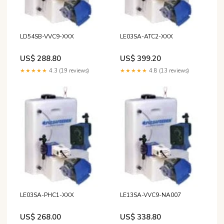
LD54SB-VVC9-XXX
LE03SA-ATC2-XXX
US$ 288.80
US$ 399.20
★★★★★
4.3 (19 reviews)
★★★★★
4.8 (13 reviews)
LE03SA-PHC1-XXX
LE13SA-VVC9-NA007
US$ 268.00
US$ 338.80