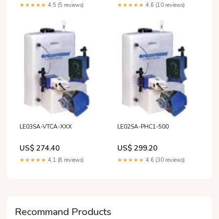
★★★★★
4.5 (5 reviews)
★★★★★
4.6 (10 reviews)
LE03SA-VTCA-XXX
LE02SA-PHC1-500
US$ 274.40
US$ 299.20
★★★★★
4.1 (8 reviews)
★★★★★
4.6 (30 reviews)
Recommand Products